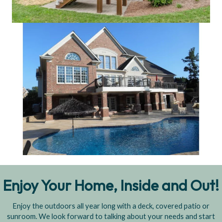
Enjoy Your Home, Inside and Out!
Enjoy the outdoors all year long with a deck, covered patio or
sunroom. We look forward to talking about your needs and start