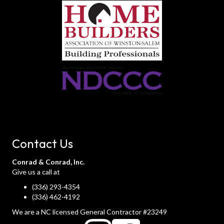
Contact Us
Conrad & Conrad, Inc.
Give us a call at
(336) 293-4354
(336) 462-4192
We are a NC licensed General Contractor #23249
instagram
instagram