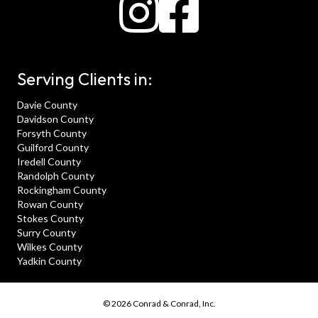
Serving Clients in:
Davie County
Davidson County
Forsyth County
Guilford County
Iredell County
Randolph County
Rockingham County
Rowan County
Stokes County
Surry County
Wilkes County
Yadkin County
© 2026 Conrad & Conrad, Inc.