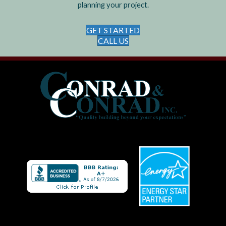
planning your project.
GET STARTED
CALL US