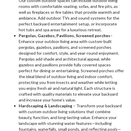
Our custom outdoor spaces can include outdoor living
rooms with comfortable seating, sofas, and fire pits, as
well as fireplaces or fire tables that provide warmth and
ambiance. Add outdoor TVs and sound systems for the
perfect backyard entertainment setup, or incorporate
hot tubs and spa areas for a luxurious retreat.
Pergolas, Gazebos, Pavilions, Screened porches
–
Enhance your outdoor living area with custom-built
pergolas, gazebos, pavilions, and screened porches
designed for comfort, style, and year-round enjoyment.
Pergolas add shade and architectural appeal, while
gazebos and pavilions provide fully covered spaces
perfect for dining or entertaining. Screened porches offer
the ideal blend of outdoor living and indoor comfort,
protecting you from insects and weather while letting
you enjoy fresh air and natural light. Each structure is
crafted with quality materials to elevate your backyard
and increase your home’s value.
Hardscaping & Landscaping
– Transform your backyard
with custom outdoor living solutions that combine
beauty, function, and long-lasting value. Enhance your
landscape with stunning water features—including
fountains, waterfalls, small ponds, and reflecting pools—