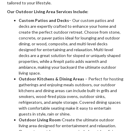
tailored to your lifestyle.
Our Outdoor Living Area Services Include:
Custom Patios and Decks
– Our custom patios and
decks are expertly crafted to enhance your home and
create the perfect outdoor retreat. Choose from stone,
concrete, or paver patios ideal for lounging and outdoor
dining, or wood, composite, and multi-level decks
designed for entertaining and relaxation. Multi-level
decks are a great solution for sloped or uniquely shaped
properties, while a firepit patio adds warmth and
ambiance, making your backyard the ultimate outdoor
living space.
Outdoor Kitchens & Dining Areas
– Perfect for hosting
gatherings and enjoying meals outdoors, our outdoor
kitchens and dining areas can include built-in grills and
smokers, wood-fired pizza ovens, outdoor sinks,
refrigerators, and ample storage. Covered dining spaces
with comfortable seating make it easy to entertain
guests in style, rain or shine.
Outdoor Living Room
-Create the ultimate outdoor
living area designed for entertainment and relaxation.