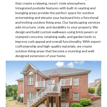
that create a relaxing, resort-style atmosphere.
Integrated poolside features with built-in seating and
lounging areas provide the perfect space for outdoor
entertaining and elevate your backyard into a functional
and inviting outdoor living area. Our hardscaping services
add structure, style, and durability to your property. We
design and build custom walkways using brick pavers or
stamped concrete, retaining walls, and garden beds to
improve curb appeal and overall functionality. With expert
craftsmanship and high-quality materials, we create
outdoor living areas that become a stunning and well-
designed extension of your home.