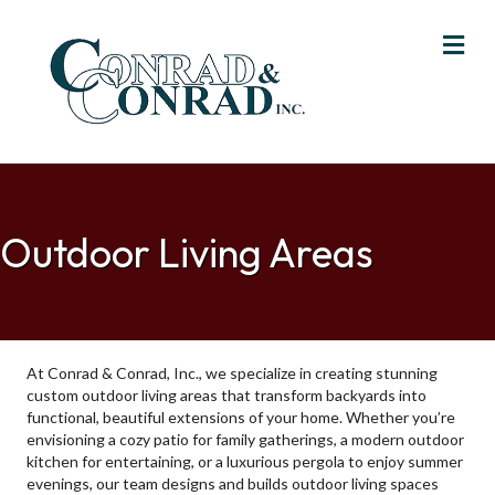
Me
Outdoor Living Areas
At Conrad & Conrad, Inc., we specialize in creating stunning
custom outdoor living areas that transform backyards into
functional, beautiful extensions of your home. Whether you’re
envisioning a cozy patio for family gatherings, a modern outdoor
kitchen for entertaining, or a luxurious pergola to enjoy summer
evenings, our team designs and builds outdoor living spaces