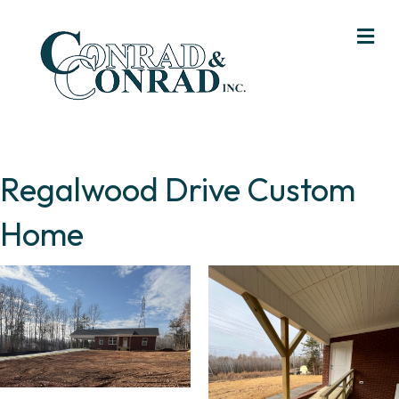
Me
Regalwood Drive Custom
Home