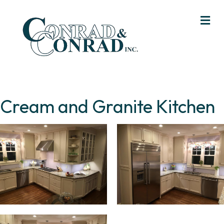
Me
Cream and Granite Kitchen