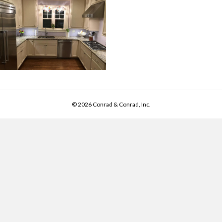
© 2026 Conrad & Conrad, Inc.