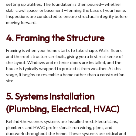
setting up utilities. The foundation is then poured—whether
slab, crawl space, or basement—forming the base of your home.
Inspections are conducted to ensure structural integrity before
moving forward.
4. Framing the Structure
Framing is when your home starts to take shape. Walls, floors,
and the roof structure are built, giving you a first real sense of
the layout. Windows and exterior doors are installed, and the
house is typically wrapped to protect it from weather. At this
stage, it begins to resemble a home rather than a construction
site.
5. Systems Installation
(Plumbing, Electrical, HVAC)
Behind-the-scenes systems are installed next. Electricians,
plumbers, and HVAC professionals run wiring, pipes, and
ductwork throughout the home. These systems are critical and