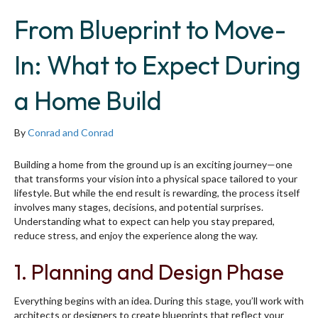
From Blueprint to Move-
In: What to Expect During
a Home Build
By
Conrad and Conrad
Building a home from the ground up is an exciting journey—one
that transforms your vision into a physical space tailored to your
lifestyle. But while the end result is rewarding, the process itself
involves many stages, decisions, and potential surprises.
Understanding what to expect can help you stay prepared,
reduce stress, and enjoy the experience along the way.
1. Planning and Design Phase
Everything begins with an idea. During this stage, you’ll work with
architects or designers to create blueprints that reflect your