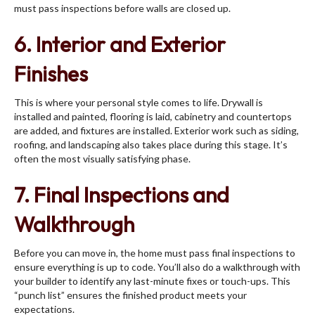
must pass inspections before walls are closed up.
6. Interior and Exterior
Finishes
This is where your personal style comes to life. Drywall is
installed and painted, flooring is laid, cabinetry and countertops
are added, and fixtures are installed. Exterior work such as siding,
roofing, and landscaping also takes place during this stage. It’s
often the most visually satisfying phase.
7. Final Inspections and
Walkthrough
Before you can move in, the home must pass final inspections to
ensure everything is up to code. You’ll also do a walkthrough with
your builder to identify any last-minute fixes or touch-ups. This
“punch list” ensures the finished product meets your
expectations.