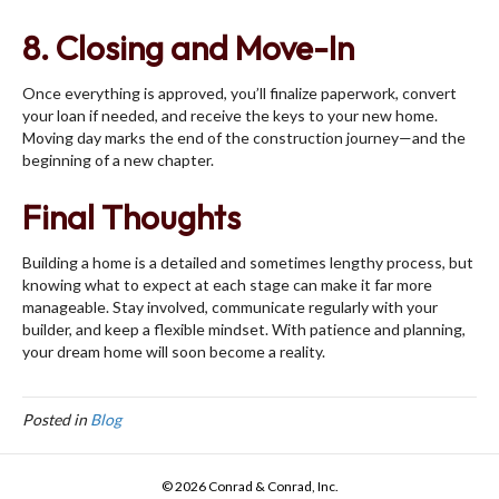
8. Closing and Move-In
Once everything is approved, you’ll finalize paperwork, convert
your loan if needed, and receive the keys to your new home.
Moving day marks the end of the construction journey—and the
beginning of a new chapter.
Final Thoughts
Building a home is a detailed and sometimes lengthy process, but
knowing what to expect at each stage can make it far more
manageable. Stay involved, communicate regularly with your
builder, and keep a flexible mindset. With patience and planning,
your dream home will soon become a reality.
Posted in
Blog
© 2026 Conrad & Conrad, Inc.