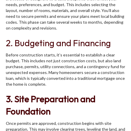
needs, preferences, and budget. This includes selecting the
layout, number of rooms, materials, and overall style. You’ll also
need to secure permits and ensure your plans meet local building
codes. This phase can take several weeks to months, depending
on complexity and revisions.
2. Budgeting and Financing
Before construction starts, it’s essential to establish a clear
budget. This includes not just construction costs, but also land
purchase, permits, utility connections, and a contingency fund for
unexpected expenses. Many homeowners secure a construction
loan, which is typically converted into a traditional mortgage once
the home is complete.
3. Site Preparation and
Foundation
Once permits are approved, construction begins with site
preparation. This may involve clearing trees, leveling the land, and